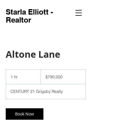
Starla Elliott -
Realtor
Altone Lane
790,000
US
1 hr
1
$790,000
dollars
h
CENTURY 21 Grigsby Realty
Book Now