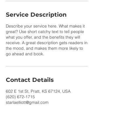
Service Description
Describe your service here. What makes it
great? Use short catchy text to tell people
what you offer, and the benefits they will
receive. A great description gets readers in
the mood, and makes them more likely to
go ahead and book.
Contact Details
602 E 1st St, Pratt, KS 67124, USA
(620) 672-1715
starlaelliott@gmail.com