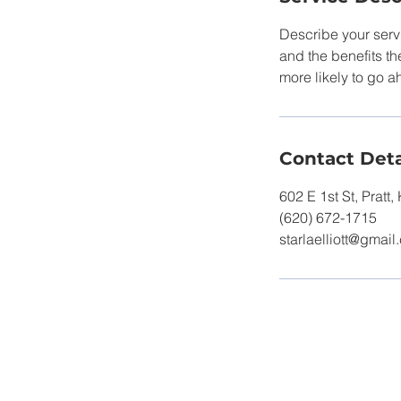
Describe your servi
and the benefits th
more likely to go 
Contact Deta
602 E 1st St, Pratt
(620) 672-1715
starlaelliott@gmai