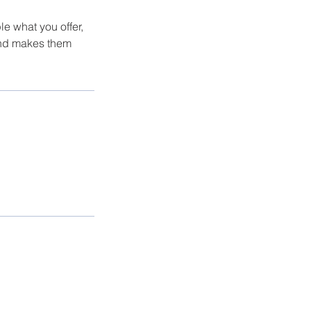
le what you offer,
 and makes them