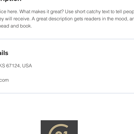
ce here. What makes it great? Use short catchy text to tell peop
ey will receive. A great description gets readers in the mood,
ahead and book.
ils
, KS 67124, USA
l.com