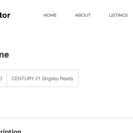
tor
HOME
ABOUT
LISTINGS
ane
0
CENTURY 21 Grigsby Realty
ription