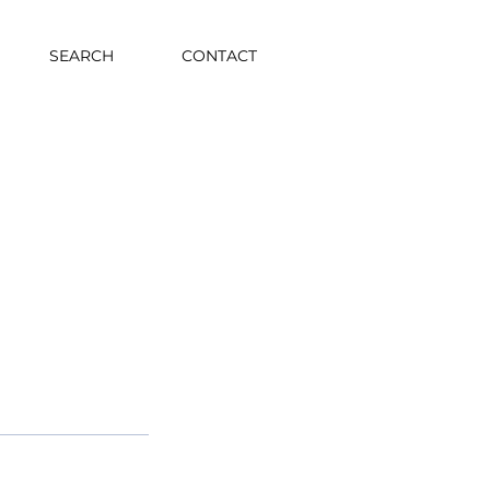
SEARCH
CONTACT