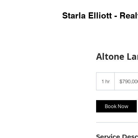
Starla Elliott - Real
Altone L
790,000
US
1 hr
1
$790,00
dollars
h
Book Now
Service Desc