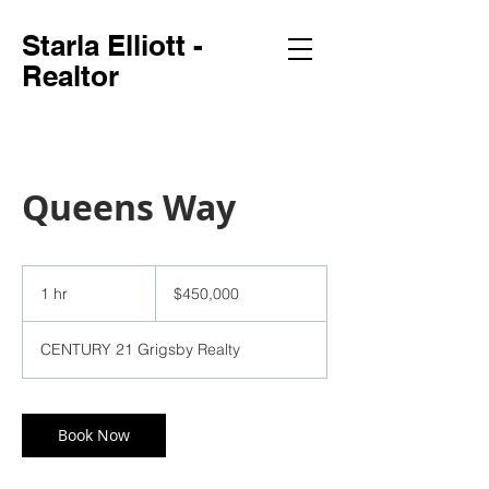
Starla Elliott -
Realtor
Queens Way
450,000
US
1 hr
1
$450,000
dollars
h
CENTURY 21 Grigsby Realty
Book Now