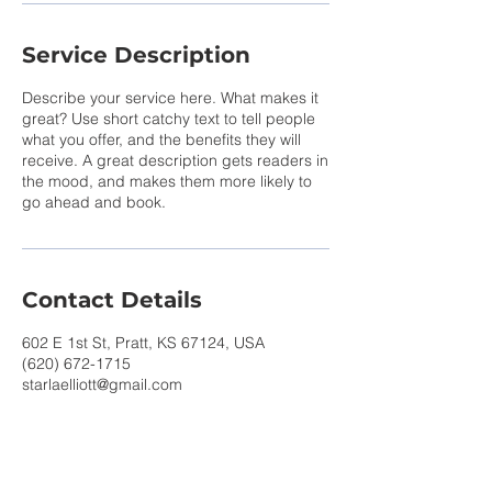
Service Description
Describe your service here. What makes it
great? Use short catchy text to tell people
what you offer, and the benefits they will
receive. A great description gets readers in
the mood, and makes them more likely to
go ahead and book.
Contact Details
602 E 1st St, Pratt, KS 67124, USA
(620) 672-1715
starlaelliott@gmail.com