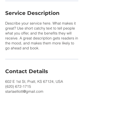
Service Description
Describe your service here. What makes it
great? Use short catchy text to tell people
what you offer, and the benefits they will
receive. A great description gets readers in
the mood, and makes them more likely to
go ahead and book.
Contact Details
602 E 1st St, Pratt, KS 67124, USA
(620) 672-1715
starlaelliott@gmail.com