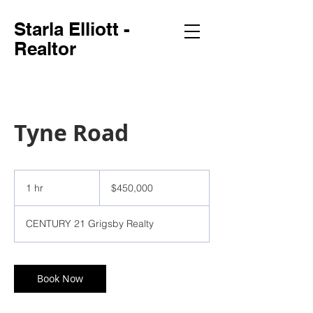
Starla Elliott -
Realtor
Tyne Road
450,000
US
1 hr
1
$450,000
dollars
h
CENTURY 21 Grigsby Realty
Book Now