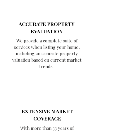
ACCURATE PROPERTY
EVALUATION
We provide a complete suite of
services when listing your home,
including an accurate property
valuation based on current market
trends.
EXTENSIVE MARKET
COVERAGE
With more than 33 years of