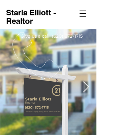
Starla Elliott -
Realtor
Give us a call!
(620) 672-1715