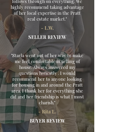
follows through on everything. We
highly recommend taking advantage
of her local expertise in the Pratt
real estate market."
- L.W.
SELLER REVIEW
"Starla went out of her way to make
me feel comfortable in selling of
house. Always answered my
questions honestly . I would
recommend her to anyone looking
for housing in and around the Pratt
area. I thank her for everything she
did and her friendship is what I most
charish."
- Rita L.
BUYER REVIEW