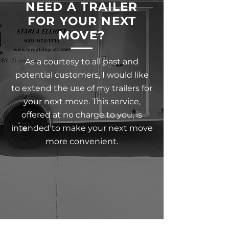
NEED A TRAILER
FOR YOUR NEXT
MOVE?
As a courtesy to all past and
potential customers, I would like
to extend the use of my trailers for
your next move. This service,
offered at no charge to you, is
intended to make your next move
more convenient.