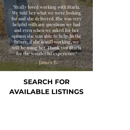
"Really loved working with Starla.
We told her what we were looking
for and she delivered. She was very
helpful with any questions we had
and even when we asked for her
opinion she was able to help. In the
future, if she is still working, we
will be using her. Thank you Starla
for the wonderful experience
."
- James B.
SEARCH FOR
AVAILABLE LISTINGS