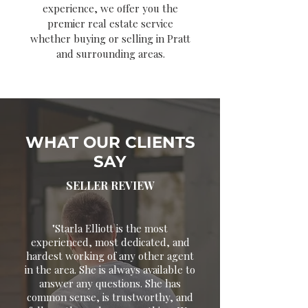
experience, we offer you the
premier real estate service
whether buying or selling in Pratt
and surrounding areas.
WHAT OUR CLIENTS
SAY
SELLER REVIEW
"Starla Elliott is the most
experienced, most dedicated, and
hardest working of any other agent
in the area. She is always available to
answer any questions. She has
common sense, is trustworthy, and