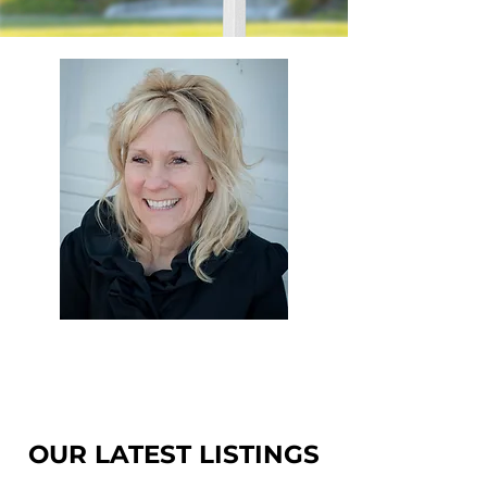
Starla Elliott
Realtor
OUR LATEST LISTINGS