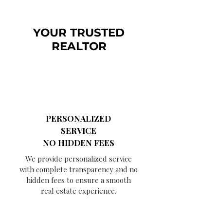
YOUR TRUSTED
REALTOR
PERSONALIZED
SERVICE
NO HIDDEN FEES
We provide personalized service
with complete transparency and no
hidden fees to ensure a smooth
real estate experience.